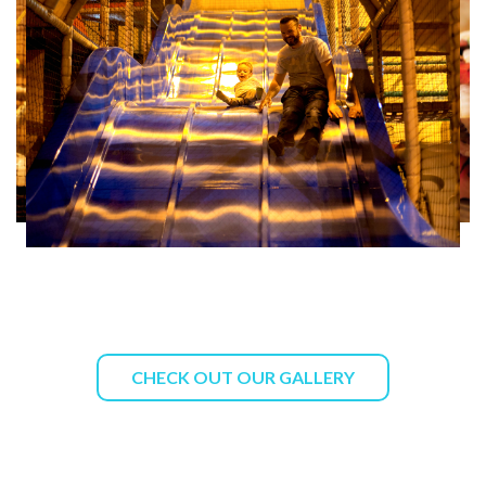
CHECK OUT OUR GALLERY