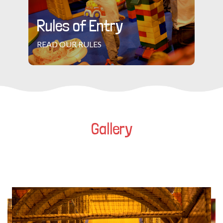
Rules of Entry
READ OUR RULES
Gallery