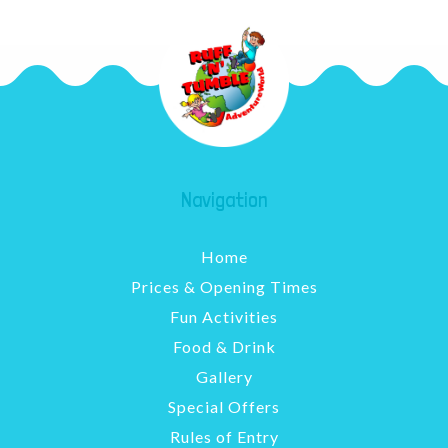
Navigation
Home
Prices & Opening Times
Fun Activities
Food & Drink
Gallery
Special Offers
Rules of Entry