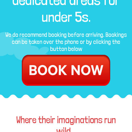
dedicated areas for
under 5s.
We do recommend booking before arriving. Bookings
can be taken over the phone or by clicking the
button below
Where their imaginations run
wild...