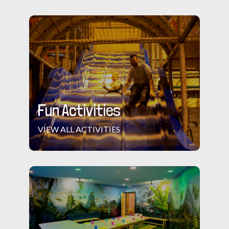
Fun Activities
VIEW ALL ACTIVITIES