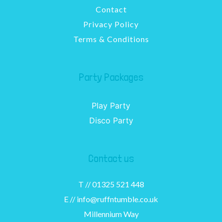
Contact
Privacy Policy
Terms & Conditions
Party Packages
Play Party
Disco Party
Contact us
T //
01325 521 448
E //
info@ruffntumble.co.uk
Millennium Way