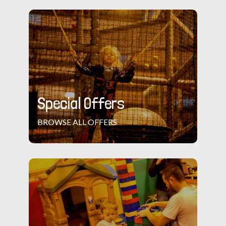
Special Offers
BROWSE ALL OFFERS