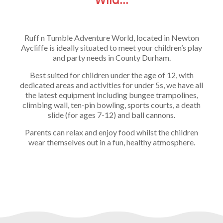
Ruff n Tumble Adventure World, located in Newton
Aycliffe is ideally situated to meet your children’s play
and party needs in County Durham.
Best suited for children under the age of 12, with
dedicated areas and activities for under 5s, we have all
the latest equipment including bungee trampolines,
climbing wall, ten-pin bowling, sports courts, a death
slide (for ages 7-12) and ball cannons.
Parents can relax and enjoy food whilst the children
wear themselves out in a fun, healthy atmosphere.