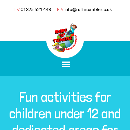
T //
01325 521 448
E //
info@ruffntumble.co.uk
Fun activities for
children under 12 and