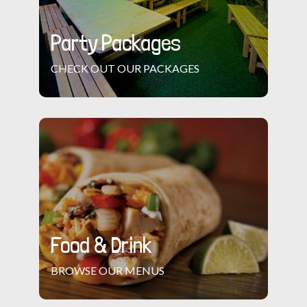
Party Packages
CHECK OUT OUR PACKAGES
Food & Drink
BROWSE OUR MENUS